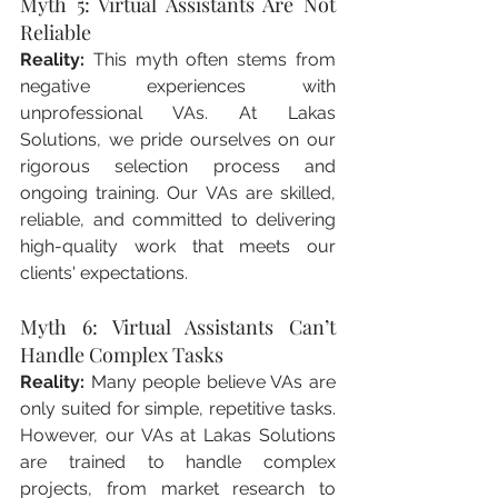
Myth 5: Virtual Assistants Are Not 
Reliable
Reality:
 This myth often stems from 
negative experiences with 
unprofessional VAs. At Lakas 
Solutions, we pride ourselves on our 
rigorous selection process and 
ongoing training. Our VAs are skilled, 
reliable, and committed to delivering 
high-quality work that meets our 
clients' expectations.
Myth 6: Virtual Assistants Can’t 
Handle Complex Tasks
Reality:
 Many people believe VAs are 
only suited for simple, repetitive tasks. 
However, our VAs at Lakas Solutions 
are trained to handle complex 
projects, from market research to 