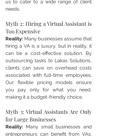
us to cater to a wide range of client 
needs.
Myth 2: Hiring a Virtual Assistant is 
Too Expensive
Reality:
 Many businesses assume that 
hiring a VA is a luxury, but in reality, it 
can be a cost-effective solution. By 
outsourcing tasks to Lakas Solutions, 
clients can save on overhead costs 
associated with full-time employees. 
Our flexible pricing models ensure 
you pay only for what you need, 
making it a budget-friendly choice.
Myth 3: Virtual Assistants Are Only 
for Large Businesses
Reality:
 Many small businesses and 
entrepreneurs can benefit from VAs. 