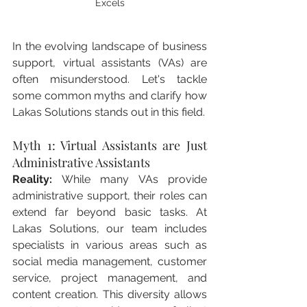
Excels
In the evolving landscape of business 
support, virtual assistants (VAs) are 
often misunderstood. Let's tackle 
some common myths and clarify how 
Lakas Solutions stands out in this field.
Myth 1: Virtual Assistants are Just 
Administrative Assistants
Reality:
 While many VAs provide 
administrative support, their roles can 
extend far beyond basic tasks. At 
Lakas Solutions, our team includes 
specialists in various areas such as 
social media management, customer 
service, project management, and 
content creation. This diversity allows 