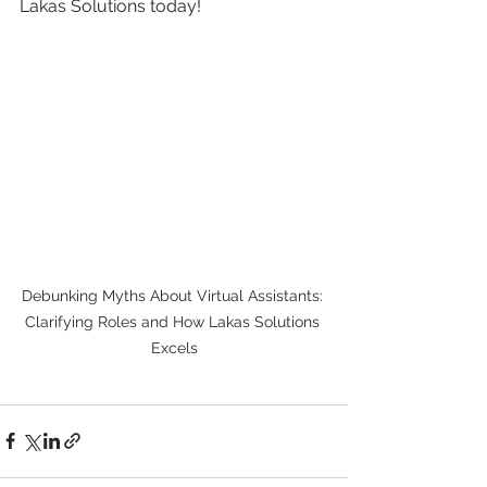
Lakas Solutions today!
Debunking Myths About Virtual Assistants: 
Clarifying Roles and How Lakas Solutions 
Excels