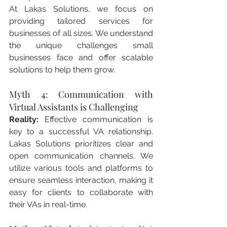
At Lakas Solutions, we focus on 
providing tailored services for 
businesses of all sizes. We understand 
the unique challenges small 
businesses face and offer scalable 
solutions to help them grow.
Myth 4: Communication with 
Virtual Assistants is Challenging
Reality:
 Effective communication is 
key to a successful VA relationship. 
Lakas Solutions prioritizes clear and 
open communication channels. We 
utilize various tools and platforms to 
ensure seamless interaction, making it 
easy for clients to collaborate with 
their VAs in real-time.