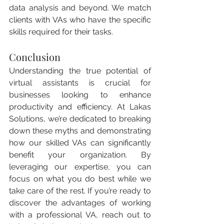
data analysis and beyond. We match 
clients with VAs who have the specific 
skills required for their tasks.
Conclusion
Understanding the true potential of 
virtual assistants is crucial for 
businesses looking to enhance 
productivity and efficiency. At Lakas 
Solutions, we’re dedicated to breaking 
down these myths and demonstrating 
how our skilled VAs can significantly 
benefit your organization. By 
leveraging our expertise, you can 
focus on what you do best while we 
take care of the rest. If you’re ready to 
discover the advantages of working 
with a professional VA, reach out to 