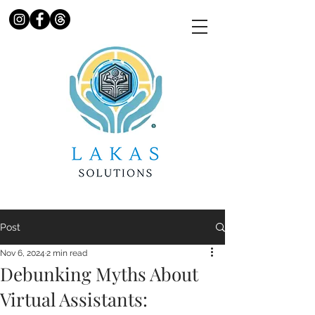
Post
Nov 6, 2024
2 min read
Debunking Myths About
Virtual Assistants: