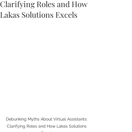
Clarifying Roles and How
Lakas Solutions Excels
Debunking Myths About Virtual Assistants: 
Clarifying Roles and How Lakas Solutions 