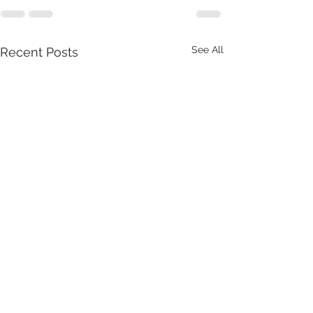
See All
Recent Posts