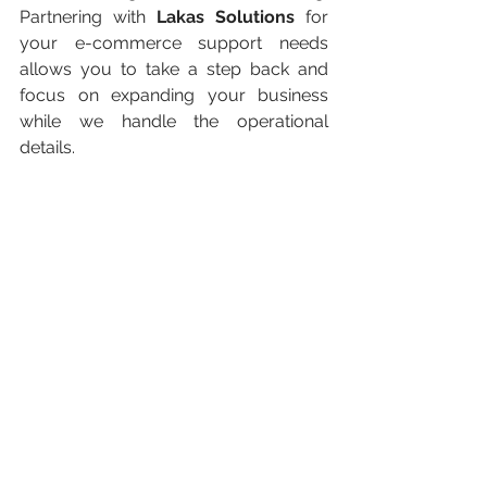
Partnering with 
Lakas Solutions
 for 
your e-commerce support needs 
allows you to take a step back and 
focus on expanding your business 
while we handle the operational 
details.
From customer service and order 
fulfillment to marketing and inventory 
management, Lakas Solutions offers a 
wide range of services tailored to your 
e-commerce needs. Let us help you 
streamline your processes and 
provide a seamless experience for 
your customers. Contact us today to 
see how we can support your e-
commerce journey!