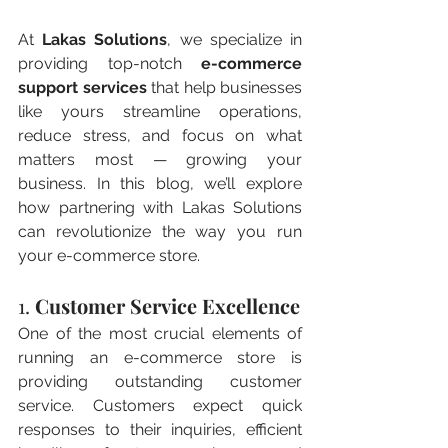
At 
Lakas Solutions
, we specialize in 
providing top-notch 
e-commerce 
support services
 that help businesses 
like yours streamline operations, 
reduce stress, and focus on what 
matters most — growing your 
business. In this blog, we’ll explore 
how partnering with Lakas Solutions 
can revolutionize the way you run 
your e-commerce store.
1. 
Customer Service Excellence
One of the most crucial elements of 
running an e-commerce store is 
providing outstanding customer 
service. Customers expect quick 
responses to their inquiries, efficient 