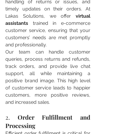
handling of returns or issues, and 
timely updates on their orders. At 
Lakas Solutions, we offer 
virtual 
assistants
 trained in e-commerce 
customer service, ensuring that your 
customers’ needs are met promptly 
and professionally.
Our team can handle customer 
queries, process returns and refunds, 
track orders, and provide live chat 
support, all while maintaining a 
positive brand image. This high level 
of customer service leads to happier 
customers, more positive reviews, 
and increased sales.
2. 
Order Fulfillment and 
Processing
Efficient order fulfillment is critical for 