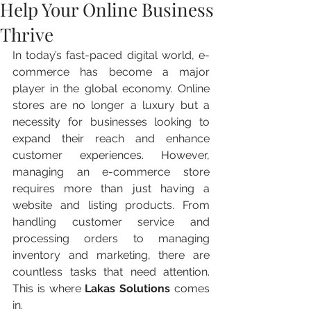
Help Your Online Business
Thrive
In today’s fast-paced digital world, e-
commerce has become a major 
player in the global economy. Online 
stores are no longer a luxury but a 
necessity for businesses looking to 
expand their reach and enhance 
customer experiences. However, 
managing an e-commerce store 
requires more than just having a 
website and listing products. From 
handling customer service and 
processing orders to managing 
inventory and marketing, there are 
countless tasks that need attention. 
This is where 
Lakas Solutions
 comes 
in.