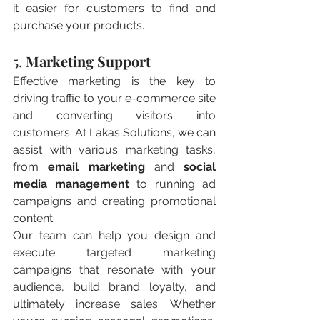
it easier for customers to find and 
purchase your products.
5. 
Marketing Support
Effective marketing is the key to 
driving traffic to your e-commerce site 
and converting visitors into 
customers. At Lakas Solutions, we can 
assist with various marketing tasks, 
from 
email marketing
 and 
social 
media management
 to running ad 
campaigns and creating promotional 
content.
Our team can help you design and 
execute targeted marketing 
campaigns that resonate with your 
audience, build brand loyalty, and 
ultimately increase sales. Whether 