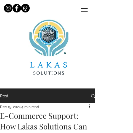
Post
Dec 15, 2024
4 min read
E-Commerce Support:
How Lakas Solutions Can