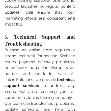
you’re running seasonal promotions, 
product launches, or regular content 
updates, we’ll ensure that your 
marketing efforts are consistent and 
impactful.
6. 
Technical Support and 
Troubleshooting
Running an online store requires a 
strong technical foundation. Website 
issues, payment gateway problems, 
or software bugs can disrupt your 
business and lead to lost sales. At 
Lakas Solutions, we provide 
technical 
support services
 to address any 
issues that arise, ensuring your e-
commerce store is running smoothly.
Our team can troubleshoot problems, 
update software, and help with 