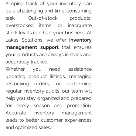
Keeping track of your inventory can 
be a challenging and time-consuming 
task. Out-of-stock products, 
overstocked items, or inaccurate 
stock levels can hurt your business. At 
Lakas Solutions, we offer 
inventory 
management support
 that ensures 
your products are always in stock and 
accurately tracked.
Whether you need assistance 
updating product listings, managing 
restocking orders, or performing 
regular inventory audits, our team will 
help you stay organized and prepared 
for every season and promotion. 
Accurate inventory management 
leads to better customer experiences 
and optimized sales.