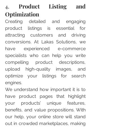
4. 
Product Listing and 
Optimization
Creating detailed and engaging 
product listings is essential for 
attracting customers and driving 
conversions. At Lakas Solutions, we 
have experienced e-commerce 
specialists who can help you write 
compelling product descriptions, 
upload high-quality images, and 
optimize your listings for search 
engines.
We understand how important it is to 
have product pages that highlight 
your products’ unique features, 
benefits, and value propositions. With 
our help, your online store will stand 
out in crowded marketplaces, making 