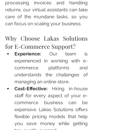
processing invoices and handling 
returns, our virtual assistants can take 
care of the mundane tasks, so you 
can focus on scaling your business.
Why Choose Lakas Solutions 
for E-Commerce Support?
Experience:
 Our team is 
experienced in working with e-
commerce platforms and 
understands the challenges of 
managing an online store.
Cost-Effective:
 Hiring in-house 
staff for every aspect of your e-
commerce business can be 
expensive. Lakas Solutions offers 
flexible pricing models that help 
you save money while getting 