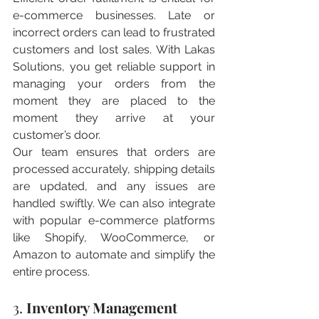
e-commerce businesses. Late or 
incorrect orders can lead to frustrated 
customers and lost sales. With Lakas 
Solutions, you get reliable support in 
managing your orders from the 
moment they are placed to the 
moment they arrive at your 
customer’s door.
Our team ensures that orders are 
processed accurately, shipping details 
are updated, and any issues are 
handled swiftly. We can also integrate 
with popular e-commerce platforms 
like Shopify, WooCommerce, or 
Amazon to automate and simplify the 
entire process.
3. 
Inventory Management