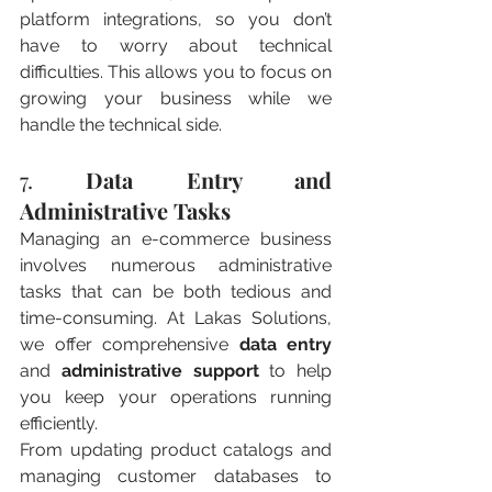
platform integrations, so you don’t 
have to worry about technical 
difficulties. This allows you to focus on 
growing your business while we 
handle the technical side.
7. 
Data Entry and 
Administrative Tasks
Managing an e-commerce business 
involves numerous administrative 
tasks that can be both tedious and 
time-consuming. At Lakas Solutions, 
we offer comprehensive 
data entry
and 
administrative support
 to help 
you keep your operations running 
efficiently.
From updating product catalogs and 
managing customer databases to 