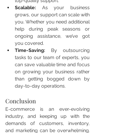
top-quality support.
Scalable:
 As your business 
grows, our support can scale with 
you. Whether you need additional 
help during peak seasons or 
ongoing assistance, we’ve got 
you covered.
Time-Saving:
 By outsourcing 
tasks to our team of experts, you 
can save valuable time and focus 
on growing your business rather 
than getting bogged down by 
day-to-day operations.
Conclusion
E-commerce is an ever-evolving 
industry, and keeping up with the 
demands of customers, inventory, 
and marketing can be overwhelming. 