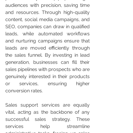
audiences with precision, saving time 
and resources. Through high-quality 
content, social media campaigns, and 
SEO, companies can draw in qualified 
leads, while automated workflows 
and nurturing campaigns ensure that 
leads are moved efficiently through 
the sales funnel. By investing in lead 
generation, businesses can fill their 
sales pipelines with prospects who are 
genuinely interested in their products 
or services, ensuring higher 
conversion rates.
Sales support services are equally 
vital, acting as the backbone of any 
successful sales strategy. These 
services help streamline 