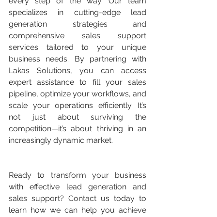
every step of the way. Our team 
specializes in cutting-edge lead 
generation strategies and 
comprehensive sales support 
services tailored to your unique 
business needs. By partnering with 
Lakas Solutions, you can access 
expert assistance to fill your sales 
pipeline, optimize your workflows, and 
scale your operations efficiently. It’s 
not just about surviving the 
competition—it’s about thriving in an 
increasingly dynamic market.
Ready to transform your business 
with effective lead generation and 
sales support? Contact us today to 
learn how we can help you achieve 