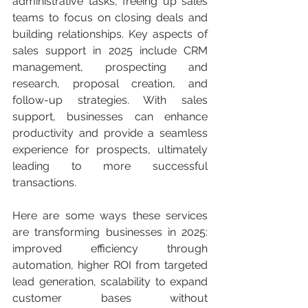
administrative tasks, freeing up sales 
teams to focus on closing deals and 
building relationships. Key aspects of 
sales support in 2025 include CRM 
management, prospecting and 
research, proposal creation, and 
follow-up strategies. With sales 
support, businesses can enhance 
productivity and provide a seamless 
experience for prospects, ultimately 
leading to more successful 
transactions.
Here are some ways these services 
are transforming businesses in 2025: 
improved efficiency through 
automation, higher ROI from targeted 
lead generation, scalability to expand 
customer bases without 