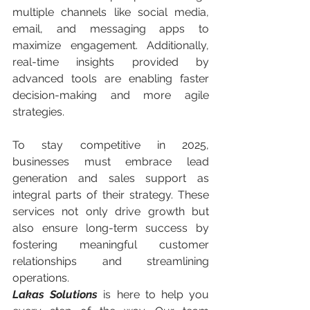
multiple channels like social media, 
email, and messaging apps to 
maximize engagement. Additionally, 
real-time insights provided by 
advanced tools are enabling faster 
decision-making and more agile 
strategies.
To stay competitive in 2025, 
businesses must embrace lead 
generation and sales support as 
integral parts of their strategy. These 
services not only drive growth but 
also ensure long-term success by 
fostering meaningful customer 
relationships and streamlining 
operations.
Lakas Solutions
 is here to help you 