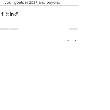
your goals in 2025 and beyond!
See All
Recent Posts