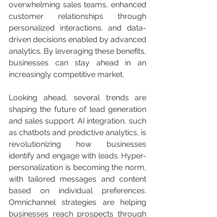
overwhelming sales teams, enhanced 
customer relationships through 
personalized interactions, and data-
driven decisions enabled by advanced 
analytics. By leveraging these benefits, 
businesses can stay ahead in an 
increasingly competitive market.
Looking ahead, several trends are 
shaping the future of lead generation 
and sales support. AI integration, such 
as chatbots and predictive analytics, is 
revolutionizing how businesses 
identify and engage with leads. Hyper-
personalization is becoming the norm, 
with tailored messages and content 
based on individual preferences. 
Omnichannel strategies are helping 
businesses reach prospects through 