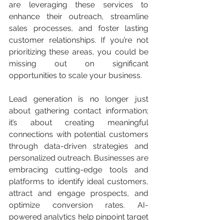
are leveraging these services to 
enhance their outreach, streamline 
sales processes, and foster lasting 
customer relationships. If you’re not 
prioritizing these areas, you could be 
missing out on significant 
opportunities to scale your business.
Lead generation is no longer just 
about gathering contact information; 
it’s about creating meaningful 
connections with potential customers 
through data-driven strategies and 
personalized outreach. Businesses are 
embracing cutting-edge tools and 
platforms to identify ideal customers, 
attract and engage prospects, and 
optimize conversion rates. AI-
powered analytics help pinpoint target 