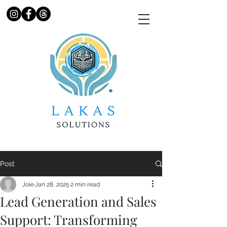
Post
Joie
Jan 28, 2025
2 min read
Lead Generation and Sales
Support: Transforming