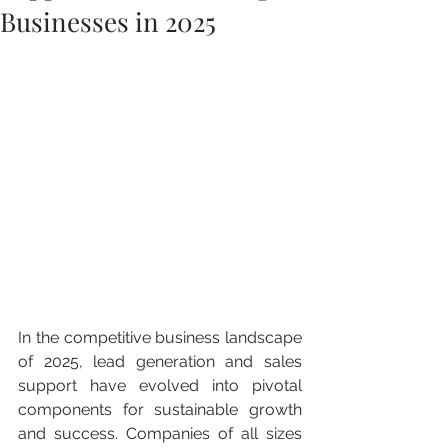
Businesses in 2025
In the competitive business landscape 
of 2025, lead generation and sales 
support have evolved into pivotal 
components for sustainable growth 
and success. Companies of all sizes 