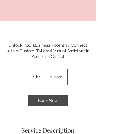
Unlock Your Business Potential: Connect
with a Custom-Tailored Virtual Assistant in
Your Free Consul
1 hr
1
Aurora
h
Book Now
Service Description