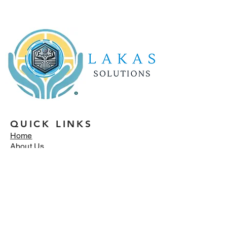
QUICK LINKS
Home
About Us
Services
Reviews
Blog
Careers
Contact Us
OUR SERVICES