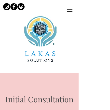
Initial Consultation