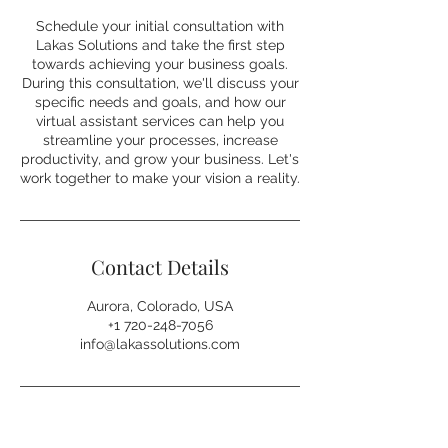
Schedule your initial consultation with
Lakas Solutions and take the first step
towards achieving your business goals.
During this consultation, we'll discuss your
specific needs and goals, and how our
virtual assistant services can help you
streamline your processes, increase
productivity, and grow your business. Let's
work together to make your vision a reality.
Contact Details
Aurora, Colorado, USA
⁦+1 720-248-7056⁩
info@lakassolutions.com